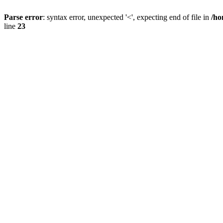
Parse error
: syntax error, unexpected '<', expecting end of file in
/ho
line
23