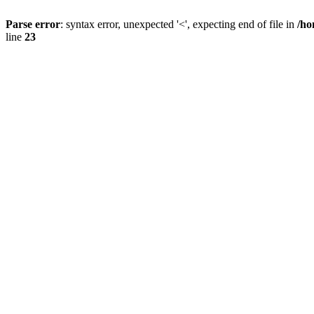
Parse error
: syntax error, unexpected '<', expecting end of file in
/ho
line
23