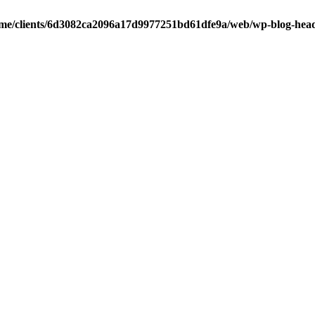
me/clients/6d3082ca2096a17d9977251bd61dfe9a/web/wp-blog-hea