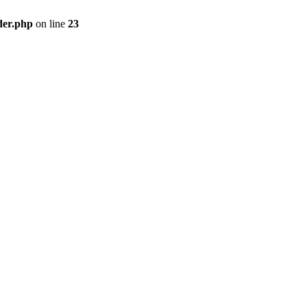
der.php
on line
23