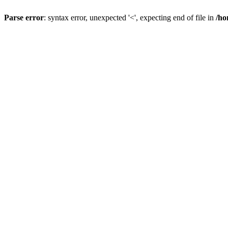
Parse error
: syntax error, unexpected '<', expecting end of file in
/ho