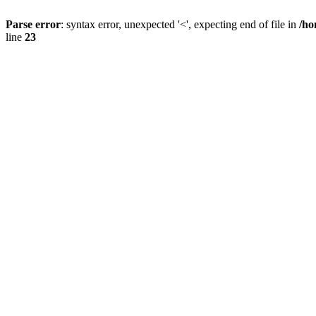
Parse error
: syntax error, unexpected '<', expecting end of file in
/ho
line
23