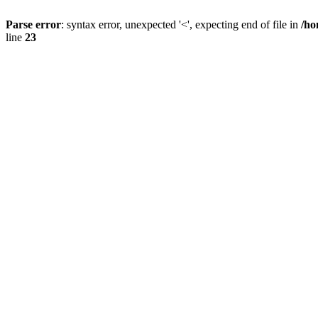
Parse error
: syntax error, unexpected '<', expecting end of file in
/ho
line
23