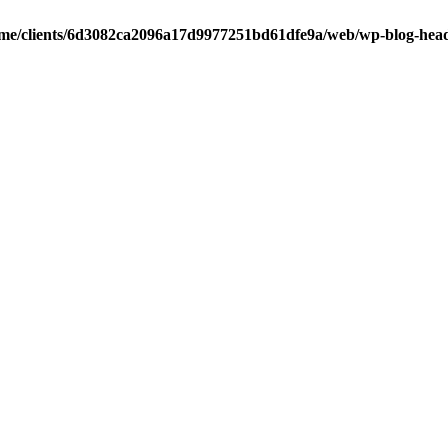
me/clients/6d3082ca2096a17d9977251bd61dfe9a/web/wp-blog-hea