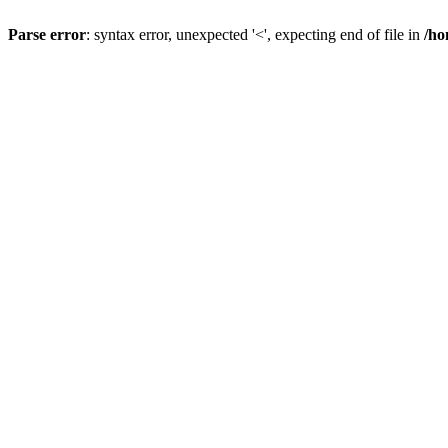
Parse error
: syntax error, unexpected '<', expecting end of file in
/ho