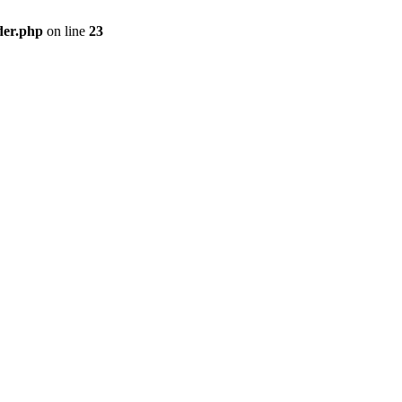
der.php
on line
23