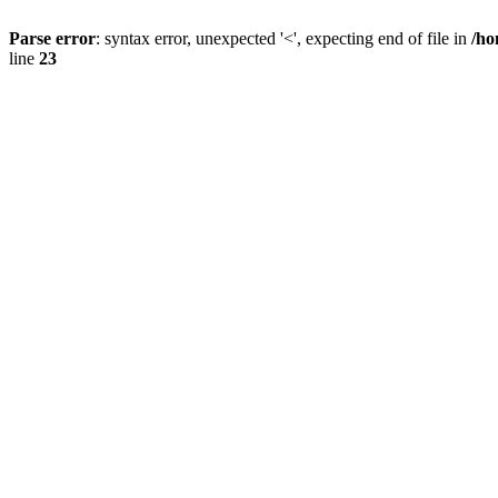
Parse error
: syntax error, unexpected '<', expecting end of file in
/ho
line
23