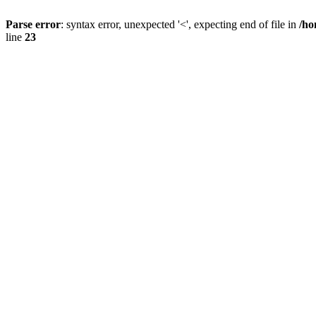
Parse error
: syntax error, unexpected '<', expecting end of file in
/ho
line
23