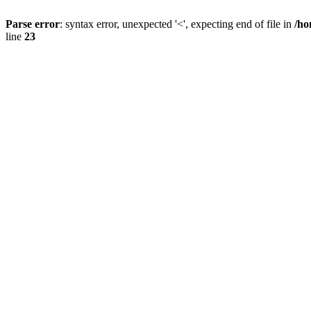
Parse error
: syntax error, unexpected '<', expecting end of file in
/ho
line
23