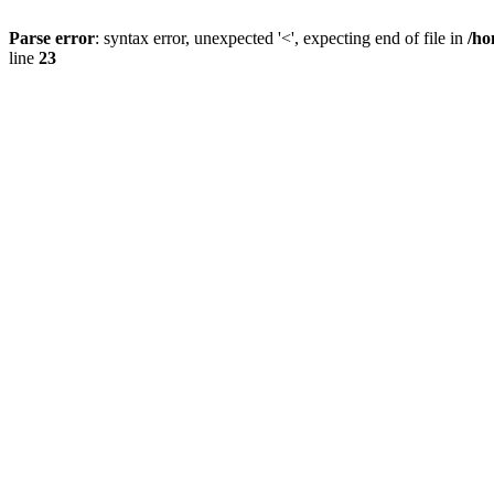
Parse error
: syntax error, unexpected '<', expecting end of file in
/ho
line
23