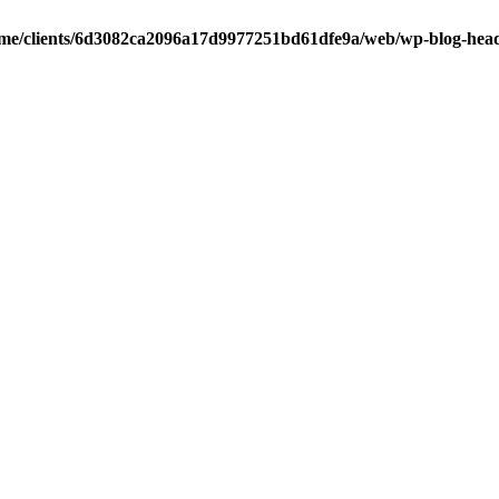
me/clients/6d3082ca2096a17d9977251bd61dfe9a/web/wp-blog-hea