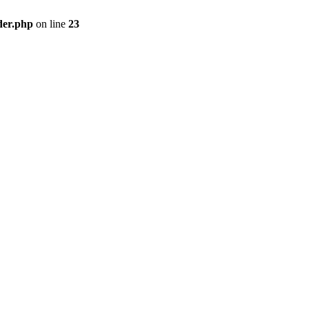
der.php
on line
23