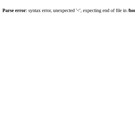
Parse error
: syntax error, unexpected '<', expecting end of file in
/ho