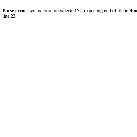
Parse error
: syntax error, unexpected '<', expecting end of file in
/ho
line
23