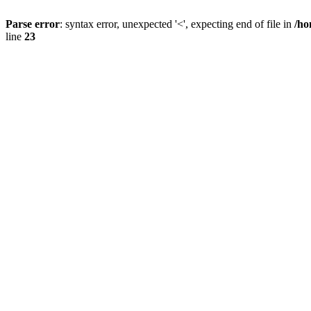
Parse error
: syntax error, unexpected '<', expecting end of file in
/ho
line
23